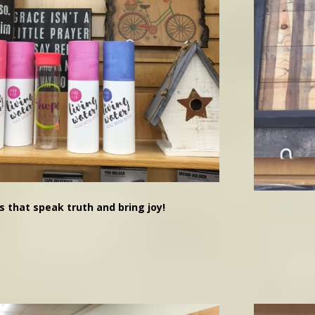
s that speak truth and bring joy!