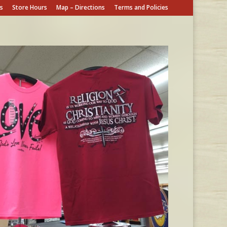
s
Store Hours
Map – Directions
Terms and Policies