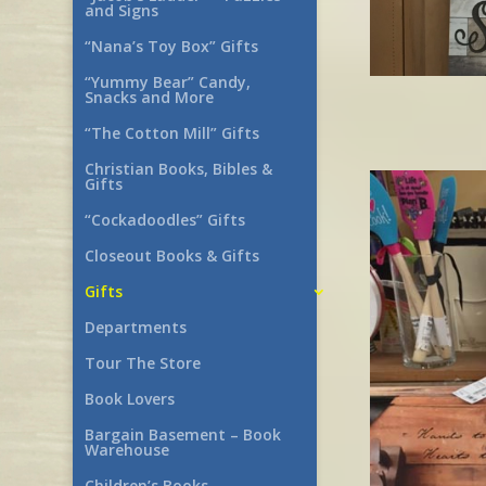
and Signs
“Nana’s Toy Box” Gifts
“Yummy Bear” Candy,
Snacks and More
“The Cotton Mill” Gifts
Christian Books, Bibles &
Gifts
“Cockadoodles” Gifts
Closeout Books & Gifts
Gifts
Departments
Tour The Store
Book Lovers
Bargain Basement – Book
Warehouse
Children’s Books