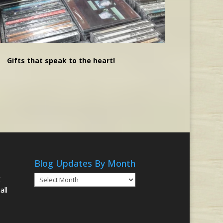
Gifts that speak to the heart!
Blog Updates By Month
Blog
g
Updates
all
By
Month