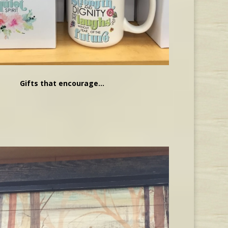
Gifts that encourage…