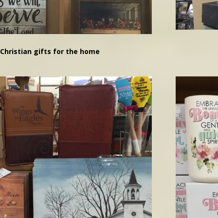
Christian gifts for the home