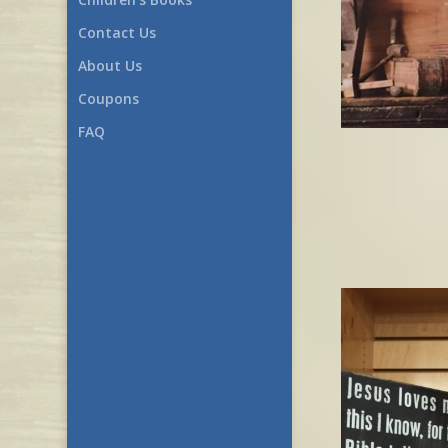
Contact Us
About Us
Coupons
FAQ