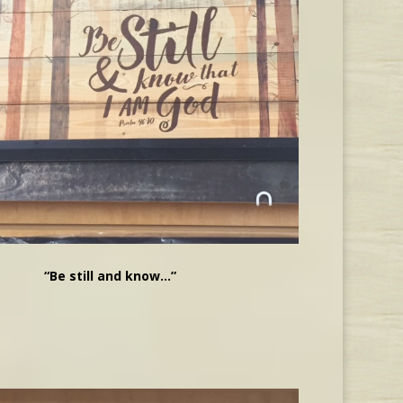
“Be still and know…”