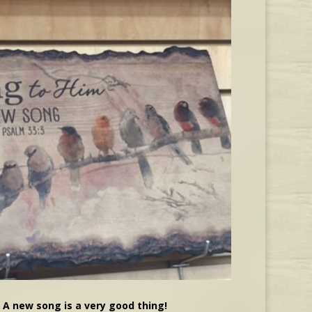
A new song is a very good thing!