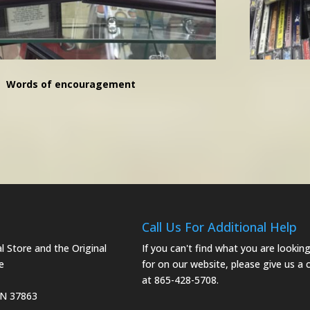
Words of encouragement
Call Us For Additional Help
 Store and the Original
If you can't find what you are lookin
e
for on our website, please give us a c
at 865-428-5708.
TN 37863