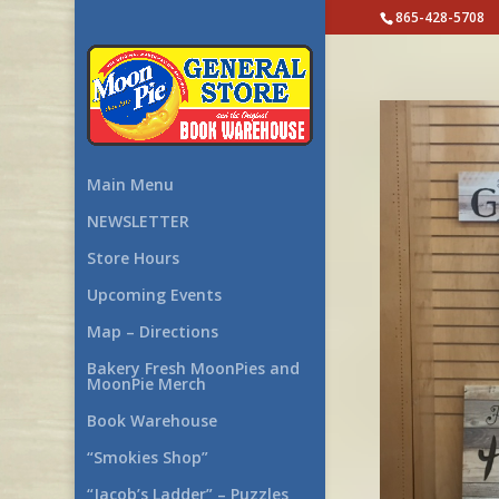
865-428-5708
Main Menu
NEWSLETTER
Store Hours
Upcoming Events
Map – Directions
Bakery Fresh MoonPies and
MoonPie Merch
Book Warehouse
“Smokies Shop”
“Jacob’s Ladder” – Puzzles