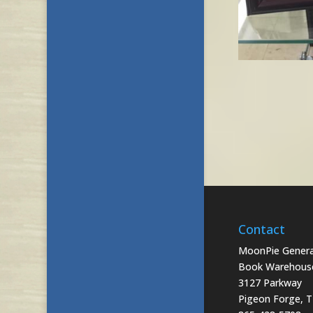
Contact
MoonPie General
Book Warehous
3127 Parkway
Pigeon Forge, 