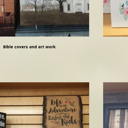
Bible covers and art work