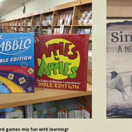
rd games mix fun with learning!