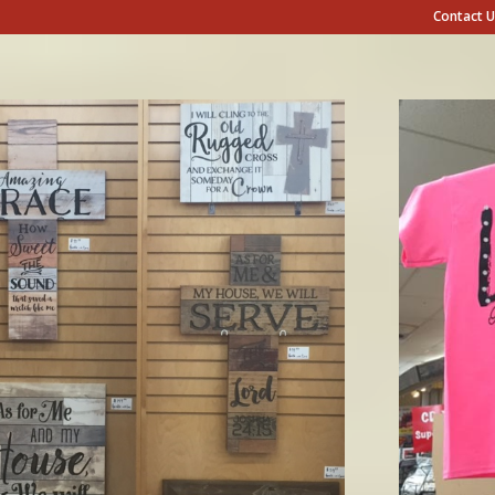
Contact U