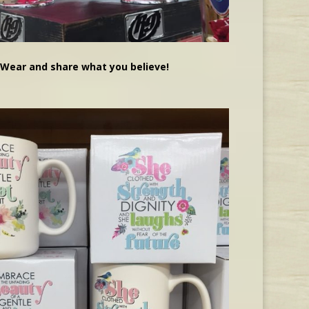
Wear and share what you believe!