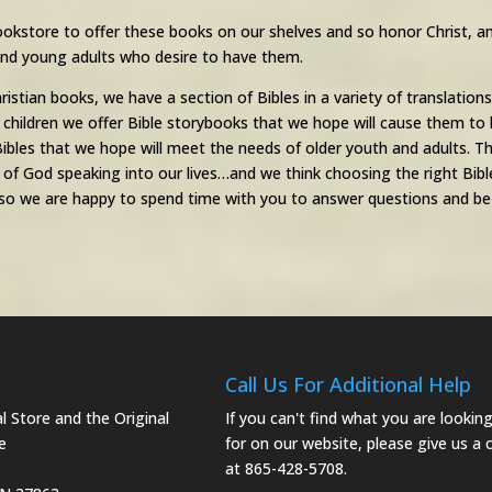
ookstore to offer these books on our shelves and so honor Christ, an
 and young adults who desire to have them.
hristian books, we have a section of Bibles in a variety of translation
 children we offer Bible storybooks that we hope will cause them to 
ibles that we hope will meet the needs of older youth and adults. The
f God speaking into our lives…and we think choosing the right Bible 
o we are happy to spend time with you to answer questions and be h
Call Us For Additional Help
 Store and the Original
If you can't find what you are lookin
e
for on our website, please give us a c
at 865-428-5708.