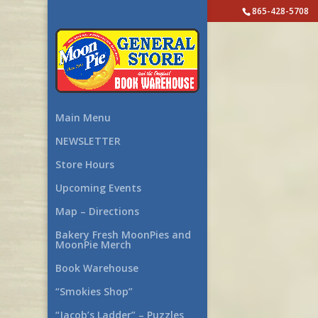
865-428-5708
Main Menu
NEWSLETTER
Store Hours
Upcoming Events
Map – Directions
Bakery Fresh MoonPies and
MoonPie Merch
Book Warehouse
“Smokies Shop”
“Jacob’s Ladder” – Puzzles