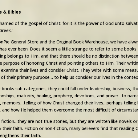
s & Bibles
hamed of the gospel of Christ: for it is the power of God unto salvati
Greek.”
nPie General Store and the Original Book Warehouse, we have always
t has ever been. Does it seem a little strange to refer to some book
ing belongs to Him, and that there should be no distinction between 
e purpose of honoring Christ and pointing others to Him. Their writing
 examine their lives and consider Christ. They write with some measu
of their primary purpose… to help us consider our lives in the contex
e books sub-categories, they could fall under leadership, business, th
tionships, maturity, healing, prophecy, devotions, and prayer…to na
, memoirs…telling of how Christ changed their lives…perhaps tellin
 and how He helped them overcome the most difficult of circumsta
iction…they are not true stories, but they are written like novels 
y their faith. Fiction or non-fiction, many believers find that reading
rengthens their faith.