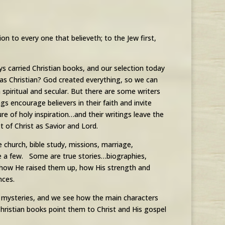
on to every one that believeth; to the Jew first,
 carried Christian books, and our selection today
s as Christian? God created everything, so we can
spiritual and secular. But there are some writers
s encourage believers in their faith and invite
re of holy inspiration…and their writings leave the
t of Christ as Savior and Lord.
e church, bible study, missions, marriage,
me a few. Some are true stories…biographies,
g how He raised them up, how His strength and
nces.
or mysteries, and we see how the main characters
 Christian books point them to Christ and His gospel