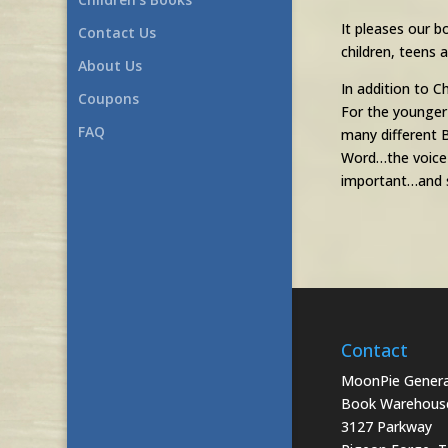
It pleases our b
Contact Us
children, teens
About Us
In addition to C
Coupons
For the younger
FAQ
many different B
Word…the voice o
important…and s
Contact
MoonPie General
Book Warehous
3127 Parkway