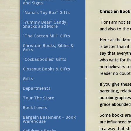
and Signs
Christian Book
“Nana’s Toy Box” Gifts
“
For I am not as
“Yummy Bear” Candy,
Snacks and More
and also to the 
“The Cotton Mill” Gifts
Here at the Moo
Christian Books, Bibles &
is better than i
Gifts
say that everyth
“Cockadoodles” Gifts
who write for th
non-believers to
Closeout Books & Gifts
reader no doubt 
Gifts
If you give thes
Departments
parenting, rela
autobiographies
Tour The Store
grace abounded,
Book Lovers
Some books are f
Bargain Basement – Book
Warehouse
are influenced b
in a way that st
Children’s Books