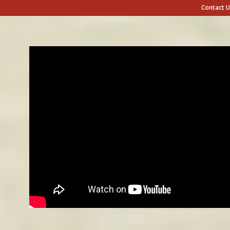
Contact U