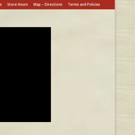
s
Store Hours
Map – Directions
Terms and Policies