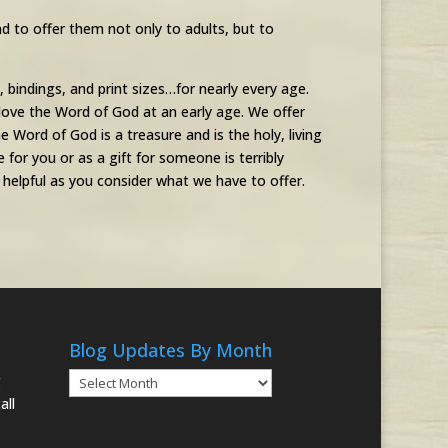
d to offer them not only to adults, but to
s, bindings, and print sizes…for nearly every age.
love the Word of God at an early age. We offer
 Word of God is a treasure and is the holy, living
for you or as a gift for someone is terribly
elpful as you consider what we have to offer.
Blog Updates By Month
Blog
g
Updates
all
By